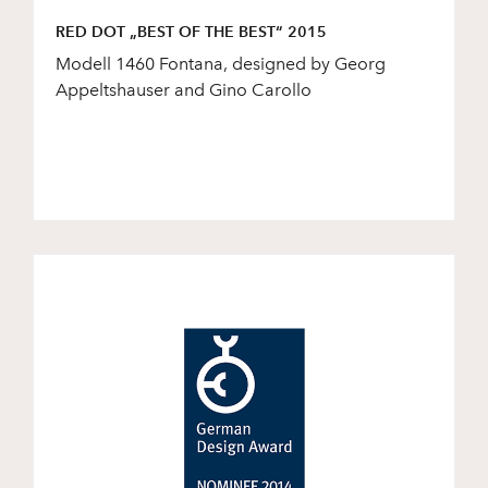
RED DOT „BEST OF THE BEST“ 2015
Modell 1460 Fontana, designed by Georg
Appeltshauser and Gino Carollo