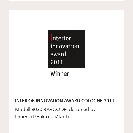
INTERIOR INNOVATION AWARD COLOGNE 2011
Modell 8030 BARCODE, designed by
Draenert/Hakakian/Tariki