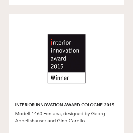
INTERIOR INNOVATION AWARD COLOGNE 2015
Modell 1460 Fontana, designed by Georg
Appeltshauser and Gino Carollo