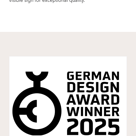
visible sign for exceptional quality.