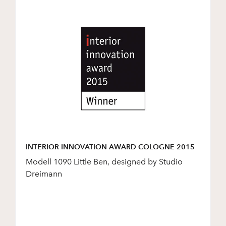
INTERIOR INNOVATION AWARD COLOGNE 2015
Modell 1090 Little Ben, designed by Studio
Dreimann