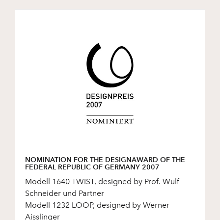
NOMINATION FOR THE DESIGNAWARD OF THE
FEDERAL REPUBLIC OF GERMANY 2007
Modell 1640 TWIST, designed by Prof. Wulf
Schneider und Partner
Modell 1232 LOOP, designed by Werner
Aisslinger