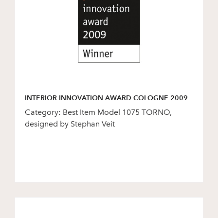
INTERIOR INNOVATION AWARD COLOGNE 2009
Category: Best Item Model 1075 TORNO,
designed by Stephan Veit