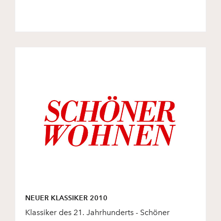
NEUER KLASSIKER 2010
Klassiker des 21. Jahrhunderts - Schöner