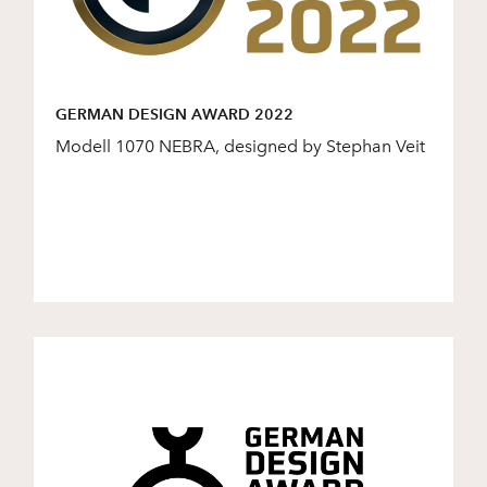
GERMAN DESIGN AWARD 2022
Modell 1070 NEBRA, designed by Stephan Veit