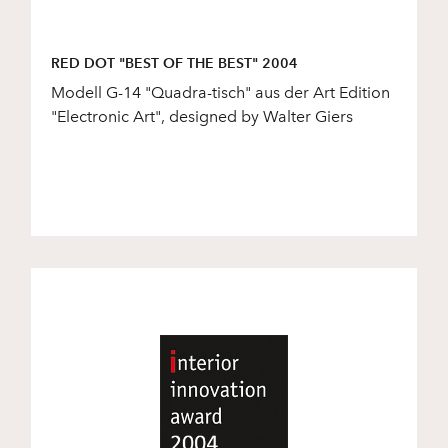
RED DOT "BEST OF THE BEST" 2004
Modell G-14 "Quadra-tisch" aus der Art Edition
"Electronic Art", designed by Walter Giers