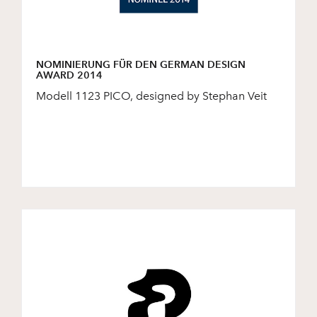
NOMINIERUNG FÜR DEN GERMAN DESIGN
AWARD 2014
Modell 1123 PICO, designed by Stephan Veit