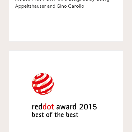
Appeltshauser and Gino Carollo