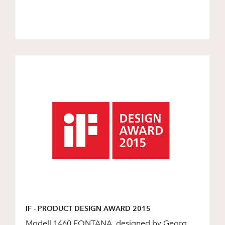
IF - PRODUCT DESIGN AWARD 2015
Modell 1460 FONTANA, designed by Georg