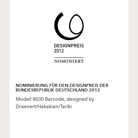
NOMINIERUNG FÜR DEN DESIGNPREIS DER
BUNDESREPUBLIK DEUTSCHLAND 2012
Modell 8030 Barcode, designed by
Draenert/Hakakian/Tariki