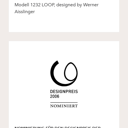
Modell 1232 LOOP, designed by Werner
Aisslinger