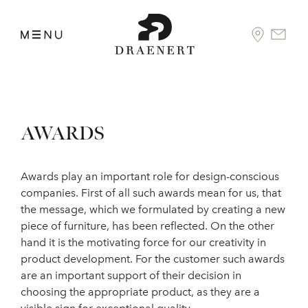
AWARDS
Awards play an important role for design-conscious
companies. First of all such awards mean for us, that
the message, which we formulated by creating a new
piece of furniture, has been reflected. On the other
hand it is the motivating force for our creativity in
product development. For the customer such awards
are an important support of their decision in
choosing the appropriate product, as they are a