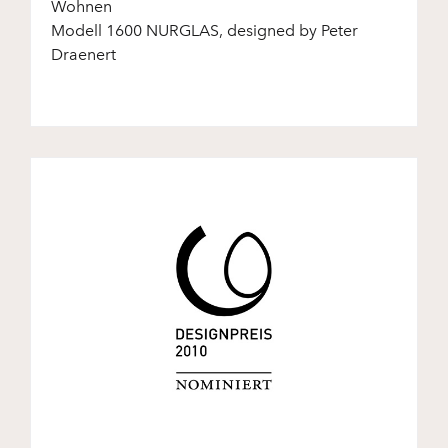
Wohnen
Modell 1600 NURGLAS, designed by Peter
Draenert