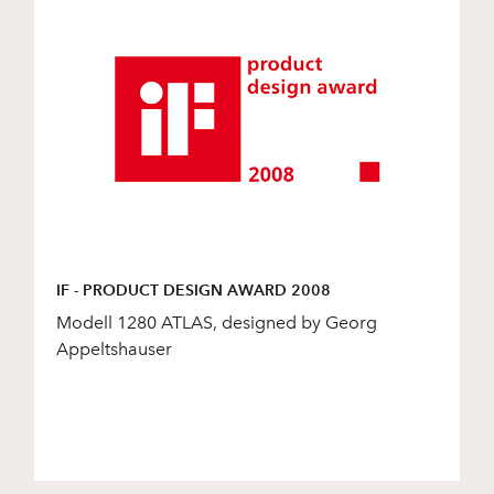
IF - PRODUCT DESIGN AWARD 2008
Modell 1280 ATLAS, designed by Georg
Appeltshauser