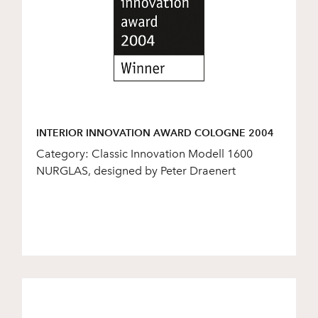
INTERIOR INNOVATION AWARD COLOGNE 2004
Category: Classic Innovation Modell 1600
NURGLAS, designed by Peter Draenert