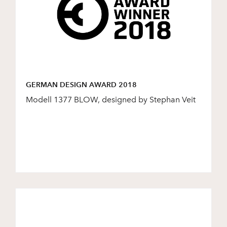
GERMAN DESIGN AWARD 2018
Modell 1377 BLOW, designed by Stephan Veit