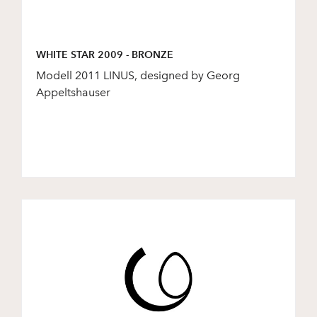
WHITE STAR 2009 - BRONZE
Modell 2011 LINUS, designed by Georg
Appeltshauser