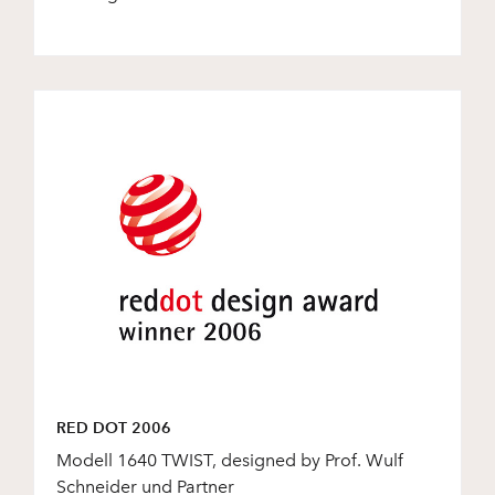
RED DOT 2006
Modell 1640 TWIST, designed by Prof. Wulf
Schneider und Partner