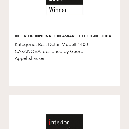
INTERIOR INNOVATION AWARD COLOGNE 2004
Kategorie: Best Detail Modell 1400
CASANOVA, designed by Georg
Appeltshauser