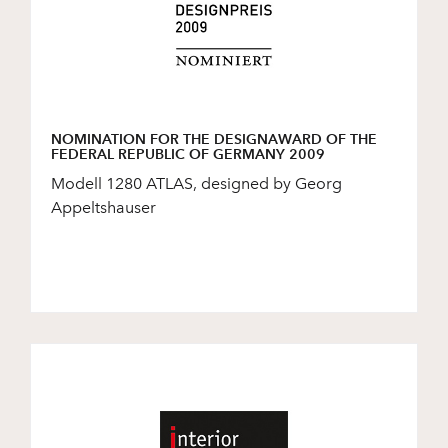
NOMINATION FOR THE DESIGNAWARD OF THE
FEDERAL REPUBLIC OF GERMANY 2009
Modell 1280 ATLAS, designed by Georg
Appeltshauser