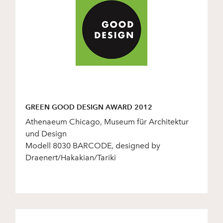
GREEN GOOD DESIGN AWARD 2012
Athenaeum Chicago, Museum für Architektur
und Design
Modell 8030 BARCODE, designed by
Draenert/Hakakian/Tariki