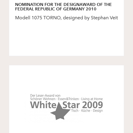
NOMINATION FOR THE DESIGNAWARD OF THE
FEDERAL REPUBLIC OF GERMANY 2010
Modell 1075 TORNO, designed by Stephan Veit