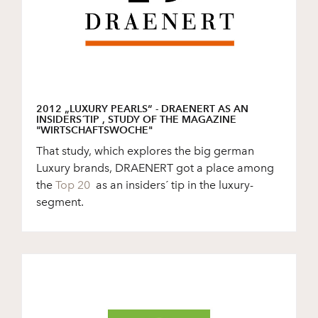
2012 „LUXURY PEARLS“ - DRAENERT AS AN
INSIDERS´TIP , STUDY OF THE MAGAZINE
"WIRTSCHAFTSWOCHE"
That study, which explores the big german
Luxury brands, DRAENERT got a place among
the
Top 20
as an insiders´ tip in the luxury-
segment.