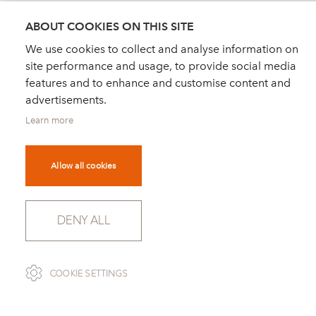
ABOUT COOKIES ON THIS SITE
We use cookies to collect and analyse information on
site performance and usage, to provide social media
features and to enhance and customise content and
advertisements.
Learn more
Allow all cookies
GOOD DESIGN AWARD 2003
DENY ALL
Athenaeum Chicago, Museum for architecture
and design
Modell 2039 PICCOLINO, designed by David
COOKIE SETTINGS
Palterer