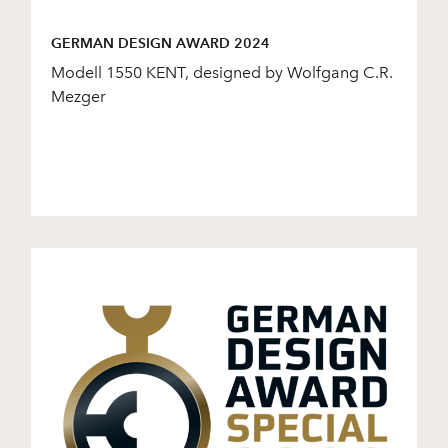
GERMAN DESIGN AWARD 2024
Modell 1550 KENT, designed by Wolfgang C.R.
Mezger