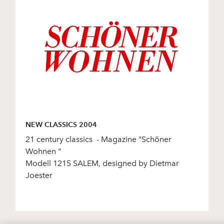
NEW CLASSICS 2004
21 century classics - Magazine "Schöner
Wohnen "
Modell 1215 SALEM, designed by Dietmar
Joester