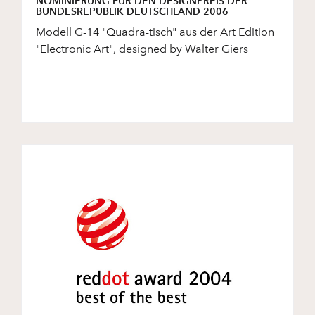
NOMINIERUNG FÜR DEN DESIGNPREIS DER
BUNDESREPUBLIK DEUTSCHLAND 2006
Modell G-14 "Quadra-tisch" aus der Art Edition
"Electronic Art", designed by Walter Giers