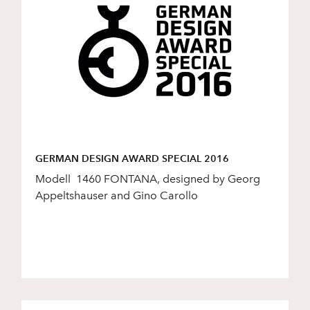
GERMAN DESIGN AWARD SPECIAL 2016
Modell 1460 FONTANA, designed by Georg
Appeltshauser and Gino Carollo