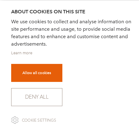
21 century classics - Magazine "Schöner Wohnen
"
ABOUT COOKIES ON THIS SITE
Modell 1215 SALEM, designed by Dietmar
We use cookies to collect and analyse information on
Joester
site performance and usage, to provide social media
features and to enhance and customise content and
advertisements.
Learn more
Allow all cookies
DEALER FINDER
NEWS
ORDER CATALOGUE
FOR PRESS
NEWSLETTER
PRIVACY POLICY
DENY ALL
IMPRINT
COOKIE SETTINGS
COOKIE SETTINGS