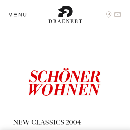
NEW CLASSICS 2004