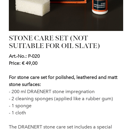
STONE CARE SET (NOT
SUITABLE FOR OIL SLATE)
Art.-No.: P-020
Price: € 49,00
For stone care set for polished, leathered and matt
stone surfaces:
- 200 ml DRAENERT stone impregnation
- 2 cleaning sponges (applied like a rubber gum)
- 1 sponge
- 1 cloth
The DRAENERT stone care set includes a special