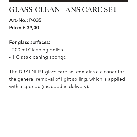
GLASS-CLEAN- ANS CARE SET
Art.-No.: P-035
Price: € 39,00
For glass surfaces:
- 200 ml Cleaning polish
- 1 Glass cleaning sponge
The DRAENERT glass care set contains a cleaner for
the general removal of light soiling, which is applied
with a sponge (included in delivery).