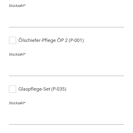
Stückzahl
*
Ölschiefer-Pflege ÖP 2 (P-001)
Stückzahl
*
Glaspflege-Set (P-035)
Stückzahl
*