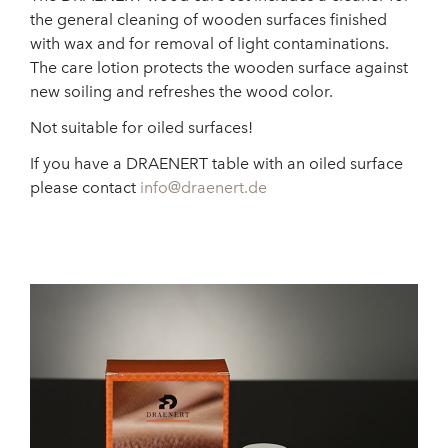
the general cleaning of wooden surfaces finished
with wax and for removal of light contaminations.
The care lotion protects the wooden surface against
new soiling and refreshes the wood color.
Not suitable for oiled surfaces!
If you have a DRAENERT table with an oiled surface
please contact
info@draenert.de