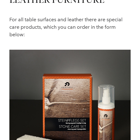
LEATHER FURNITURE
For all table surfaces and leather there are special
care products, which you can order in the form
below: