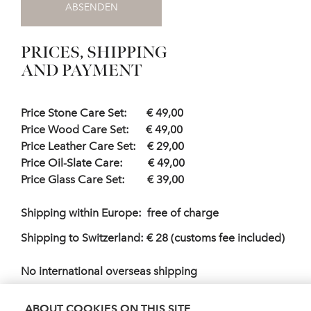
ABSENDEN
PRICES, SHIPPING
AND PAYMENT
Price Stone Care Set: € 49,00
Price Wood Care Set: € 49,00
Price Leather Care Set: € 29,00
Price Oil-Slate Care: € 49,00
Price Glass Care Set: € 39,00
Shipping within Europe: free of charge
Shipping to Switzerland: € 28 (customs fee included)
No international overseas shipping
Payment : Invoice, payable within 10 days from
ABOUT COOKIES ON THIS SITE