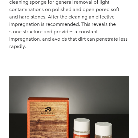
cleaning sponge for general removal of light
contaminations on polished and open-pored soft
and hard stones. After the cleaning an effective
impregnation is recommended. This reveals the
stone structure and provides a constant
impregnation, and avoids that dirt can penetrate less
rapidly.