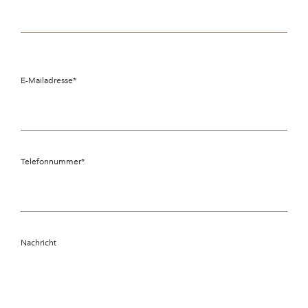
E-Mailadresse
*
Telefonnummer
*
Nachricht