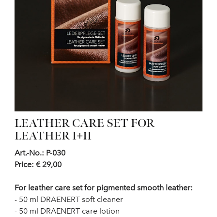
LEATHER CARE SET FOR
LEATHER I+II
Art.-No.: P-030
Price: € 29,00
For leather care set for pigmented smooth leather:
- 50 ml DRAENERT soft cleaner
- 50 ml DRAENERT care lotion