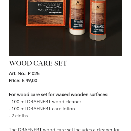
WOOD CARE SET
Art.-No.: P-025
Price: € 49,00
For wood care set for waxed wooden surfaces:
- 100 ml DRAENERT wood cleaner
- 100 ml DRAENERT care lotion
- 2 cloths
The DRAENERT wood care set includes a cleaner for