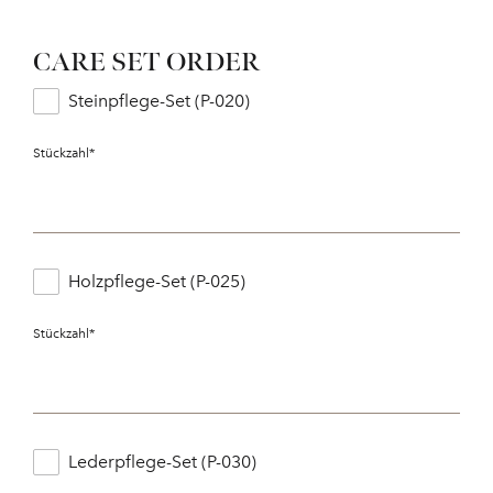
CARE SET ORDER
Steinpflege-Set (P-020)
Stückzahl
*
Holzpflege-Set (P-025)
Stückzahl
*
Lederpflege-Set (P-030)