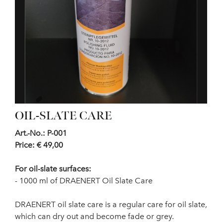
OIL-SLATE CARE
Art.-No.: P-001
Price: € 49,00
For oil-slate surfaces:
- 1000 ml of DRAENERT Oil Slate Care
DRAENERT oil slate care is a regular care for oil slate,
which can dry out and become fade or grey.