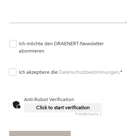
Ich möchte den DRAENERT-Newsletter
abonnieren
Ich akzeptiere die
Datenschutzbestimmungen
.
*
Anti-Robot Verification
Click to start verification
Friendly
Captcha ⇗