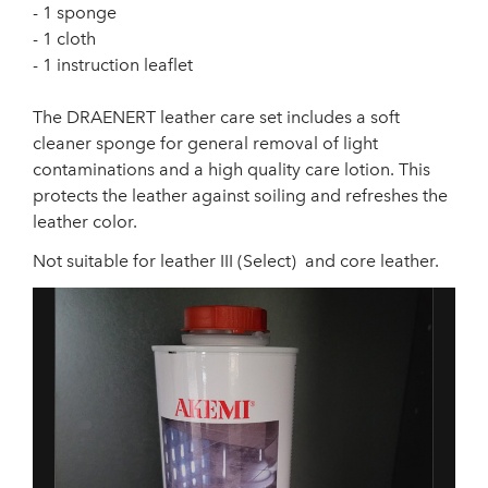
- 1 sponge
- 1 cloth
- 1 instruction leaflet
The DRAENERT leather care set includes a soft
cleaner sponge for general removal of light
contaminations and a high quality care lotion. This
protects the leather against soiling and refreshes the
leather color.
Not suitable for leather III (Select) and core leather.