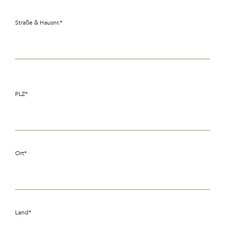
Straße & Hausnr.
*
PLZ
*
Ort
*
Land
*