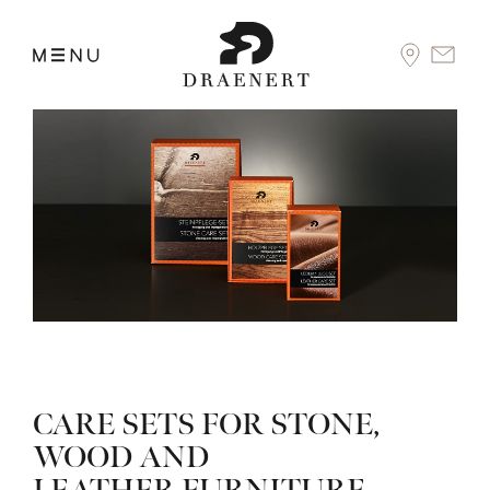
CARE SETS FOR STONE,
WOOD AND