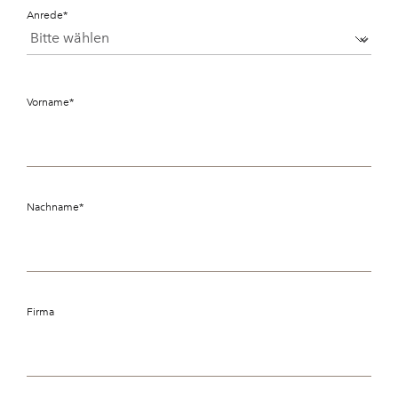
Anrede
*
Vorname
*
Nachname
*
Firma