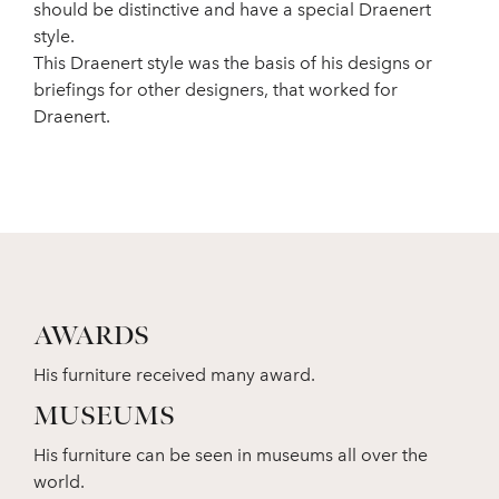
should be distinctive and have a special Draenert
style.
This Draenert style was the basis of his designs or
briefings for other designers, that worked for
Draenert.
AWARDS
His furniture received many award.
MUSEUMS
His furniture can be seen in museums all over the
world.