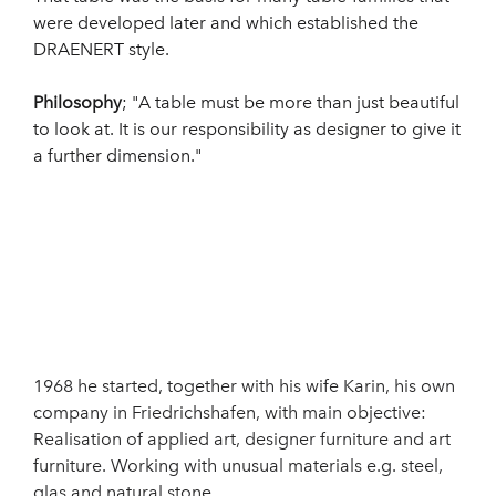
were developed later and which established the
DRAENERT style.
Philosophy
; "A table must be more than just beautiful
to look at. It is our responsibility as designer to give it
a further dimension."
1968 he started, together with his wife Karin, his own
company in Friedrichshafen, with main objective:
Realisation of applied art, designer furniture and art
furniture. Working with unusual materials e.g. steel,
glas and natural stone.