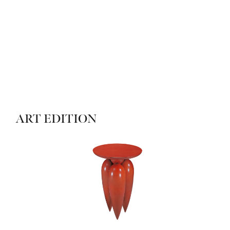
ART EDITION