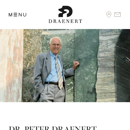
DR. PETER DRAENERT