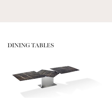
DINING TABLES