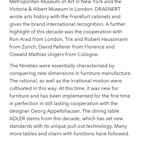
Metropolitan Museum of Art in New York and the
Victoria & Albert Museum in London. DRAENERT
wrote arts history with the Frankfurt cabinets and
gives the brand international recognition. A further
highlight of this decade was the cooperation with
Ron Arad from London, Trix and Robert Haussmann
from Zurich, David Palterer from Florence and
Oswald Mathias Ungers from Cologne.
The Nineties were essentially characterised by
conquering new dimensions in furniture manufacture.
The rational, as well as the irrational motion were
cultivated in this way. At this time, it was new for
furniture and has been implemented for the first time
in perfection in still lasting cooperation with the
designer Georg Appeltshauser. The dining table
ADLER stems from this decade, which has set new
standards with its unique pull-out technology. Many
more tables and chairs with functions have followed.