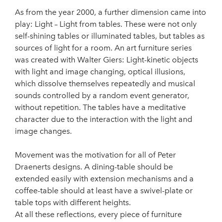
As from the year 2000, a further dimension came into
play: Light – Light from tables. These were not only
self-shining tables or illuminated tables, but tables as
sources of light for a room. An art furniture series
was created with Walter Giers: Light-kinetic objects
with light and image changing, optical illusions,
which dissolve themselves repeatedly and musical
sounds controlled by a random event generator,
without repetition. The tables have a meditative
character due to the interaction with the light and
image changes.
Movement was the motivation for all of Peter
Draenerts designs. A dining-table should be
extended easily with extension mechanisms and a
coffee-table should at least have a swivel-plate or
table tops with different heights.
At all these reflections, every piece of furniture