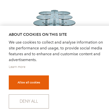
ABOUT COOKIES ON THIS SITE
We use cookies to collect and analyse information on
site performance and usage, to provide social media
features and to enhance and customise content and
advertisements.
Learn more
Allow all cookies
DEALER FINDER
NEWS
ORDER CATALOGUE
FOR PRESS
DENY ALL
NEWSLETTER