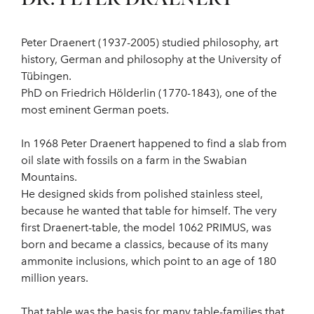
Peter Draenert (1937-2005) studied philosophy, art
history, German and philosophy at the University of
Tübingen.
PhD on Friedrich Hölderlin (1770-1843), one of the
most eminent German poets.
In 1968 Peter Draenert happened to find a slab from
oil slate with fossils on a farm in the Swabian
Mountains.
He designed skids from polished stainless steel,
because he wanted that table for himself. The very
first Draenert-table, the model 1062 PRIMUS, was
born and became a classics, because of its many
ammonite inclusions, which point to an age of 180
million years.
That table was the basis for many table-families that