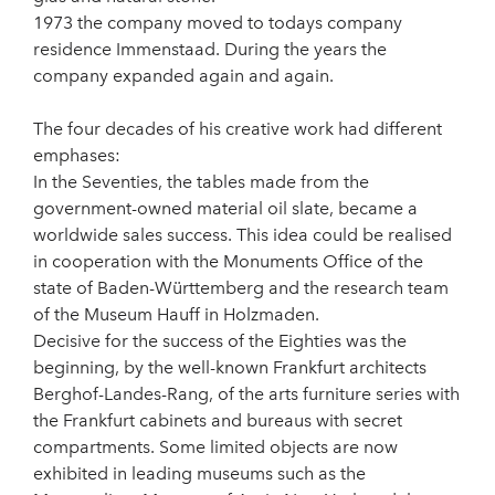
1973 the company moved to todays company
residence Immenstaad. During the years the
company expanded again and again.
The four decades of his creative work had different
emphases:
In the Seventies, the tables made from the
government-owned material oil slate, became a
worldwide sales success. This idea could be realised
in cooperation with the Monuments Office of the
state of Baden-Württemberg and the research team
of the Museum Hauff in Holzmaden.
Decisive for the success of the Eighties was the
beginning, by the well-known Frankfurt architects
Berghof-Landes-Rang, of the arts furniture series with
the Frankfurt cabinets and bureaus with secret
compartments. Some limited objects are now
exhibited in leading museums such as the