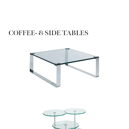
COFFEE- & SIDE TABLES