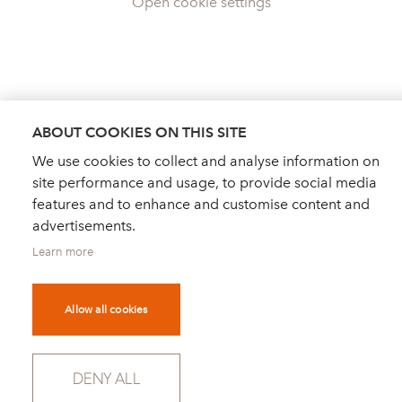
Open cookie settings
ABOUT COOKIES ON THIS SITE
We use cookies to collect and analyse information on
site performance and usage, to provide social media
features and to enhance and customise content and
advertisements.
Learn more
Allow all cookies
DEALER FINDER
NEWS
ORDER CATALOGUE
DENY ALL
FOR PRESS
NEWSLETTER