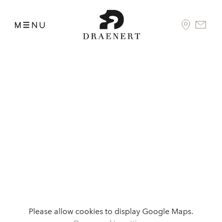
Please allow cookies to display Google Maps.