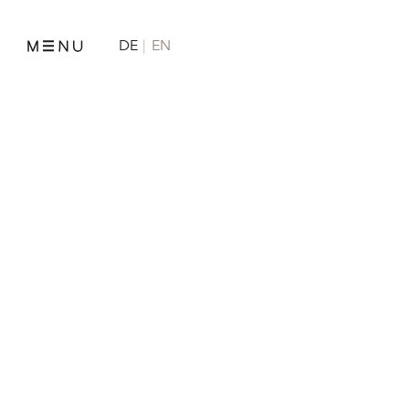
DE
EN