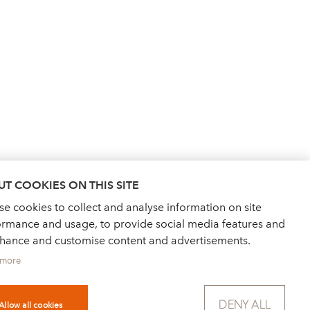
T COOKIES ON THIS SITE
e cookies to collect and analyse information on site
ormance and usage, to provide social media features and
nhance and customise content and advertisements.
 more
NEWS
FOR PRESS
DENY ALL
PRIVACY POLICY
IMPRINT
Allow all cookies