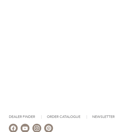
DEALER FINDER
ORDER CATALOGUE
NEWSLETTER