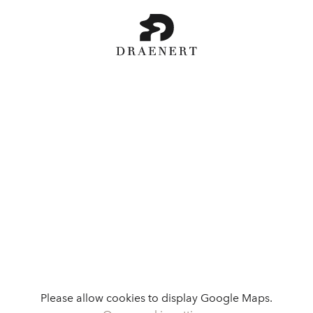
Please allow cookies to display Google Maps.