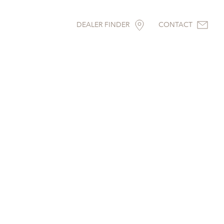
DEALER FINDER
CONTACT