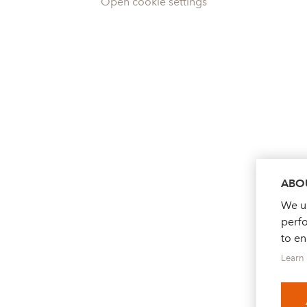
Open cookie settings
ABOU
We us
perf
to e
Learn