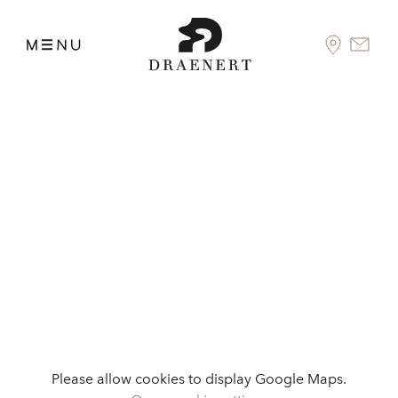
Please allow cookies to display Google Maps.