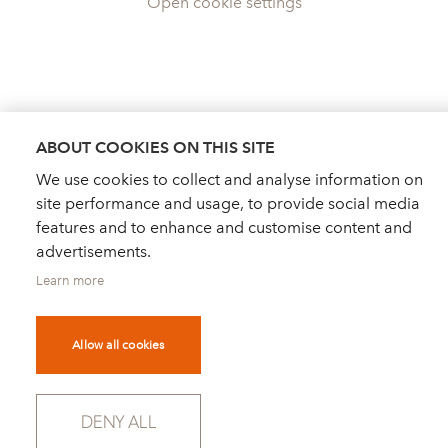
Open cookie settings
ABOUT COOKIES ON THIS SITE
We use cookies to collect and analyse information on
site performance and usage, to provide social media
features and to enhance and customise content and
advertisements.
Learn more
Allow all cookies
DEALER FINDER
NEWS
ORDER CATALOGUE
DENY ALL
FOR PRESS
NEWSLETTER