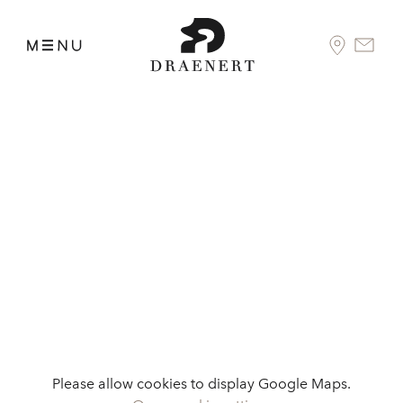
Please allow cookies to display Google Maps.