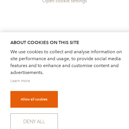
Open cookie settings
ABOUT COOKIES ON THIS SITE
We use cookies to collect and analyse information on
site performance and usage, to provide social media
features and to enhance and customise content and
advertisements.
Learn more
Allow all cookies
DEALER FINDER
NEWS
ORDER CATALOGUE
DENY ALL
FOR PRESS
NEWSLETTER