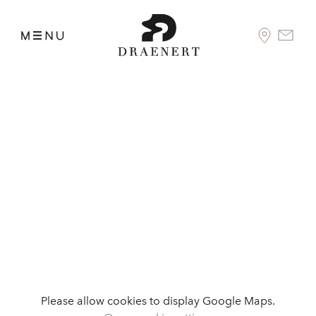
Please allow cookies to display Google Maps.