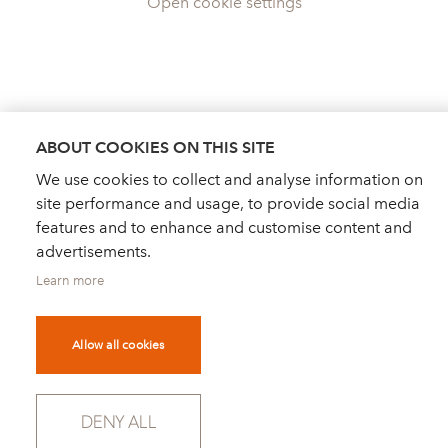
Open cookie settings
ABOUT COOKIES ON THIS SITE
We use cookies to collect and analyse information on
site performance and usage, to provide social media
features and to enhance and customise content and
advertisements.
Learn more
Allow all cookies
DEALER FINDER
NEWS
ORDER CATALOGUE
DENY ALL
FOR PRESS
NEWSLETTER