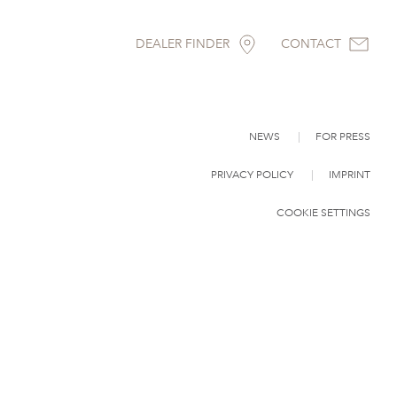
DEALER FINDER
CONTACT
NEWS
FOR PRESS
PRIVACY POLICY
IMPRINT
COOKIE SETTINGS