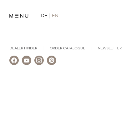
DE
EN
DEALER FINDER
ORDER CATALOGUE
NEWSLETTER