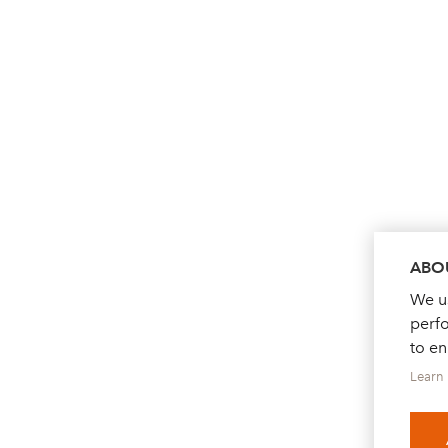
ABOU
We us
perf
to e
Learn