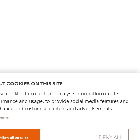
T COOKIES ON THIS SITE
e cookies to collect and analyse information on site
ormance and usage, to provide social media features and
nhance and customise content and advertisements.
 more
DENY ALL
Allow all cookies