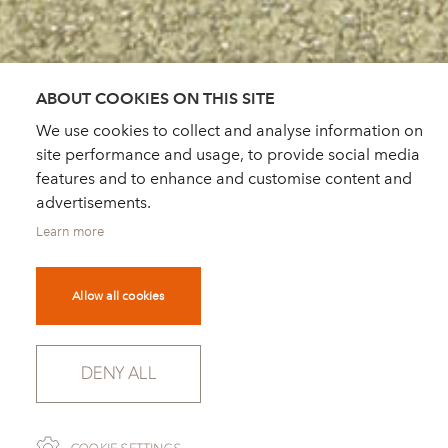
ABOUT COOKIES ON THIS SITE
We use cookies to collect and analyse information on
site performance and usage, to provide social media
features and to enhance and customise content and
advertisements.
Learn more
Allow all cookies
DENY ALL
SCROLL