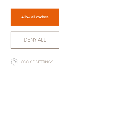
Allow all cookies
DENY ALL
SCROLL
COOKIE SETTINGS
CAPTURE NR. 4001
TO OVERVIEW
Capture is a lightly felted and multi-coloured wool