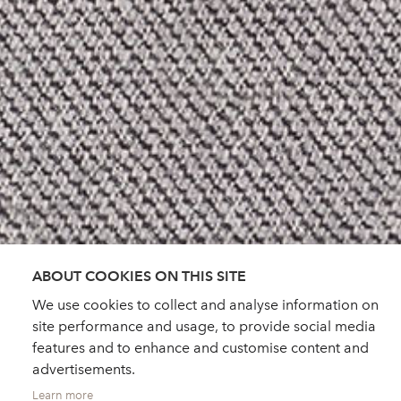
ABOUT COOKIES ON THIS SITE
We use cookies to collect and analyse information on
site performance and usage, to provide social media
features and to enhance and customise content and
advertisements.
Learn more