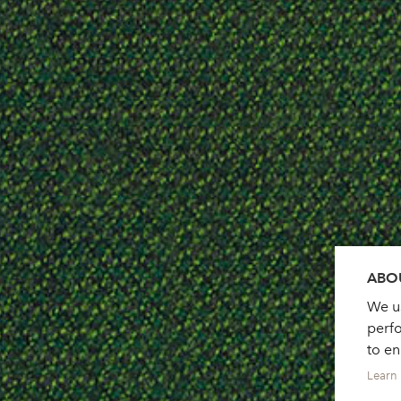
ABOU
We us
perf
to e
Learn