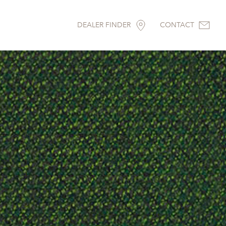
DEALER FINDER
CONTACT