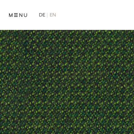
DE
EN