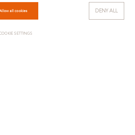
DENY ALL
Allow all cookies
COOKIE SETTINGS
TO OVERVIEW
ok. It fuses light and dark
ver ceases to change under your
e to its high resistance, the