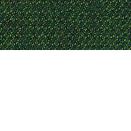
CAPTURE NR. 650
Capture is a lightly felted and m
colours to a refined mélange pat
gaze. That collection offers an a