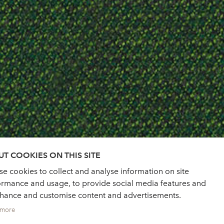
T COOKIES ON THIS SITE
e cookies to collect and analyse information on site
ormance and usage, to provide social media features and
nhance and customise content and advertisements.
 more