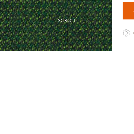
SCROLL
1
ulti-coloured wool fabric in a casual yet sophisticated tweed lo
tern creating a lively and beautifully rugged surface that ne
bundance of hues to match any design, material and interior. Du