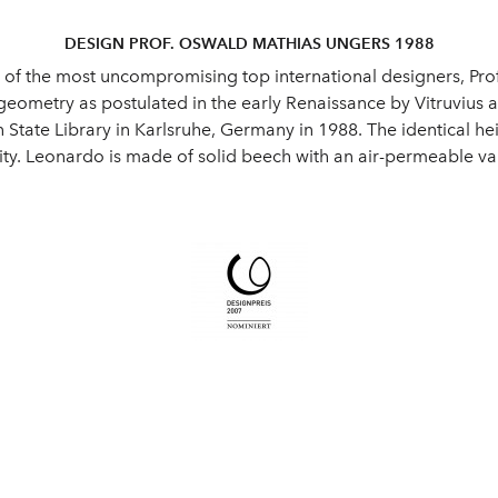
DESIGN PROF. OSWALD MATHIAS UNGERS 1988
e of the most uncompromising top international designers, Pr
 geometry as postulated in the early Renaissance by Vitruvius 
State Library in Karlsruhe, Germany in 1988. The identical hei
ty. Leonardo is made of solid beech with an air-permeable var