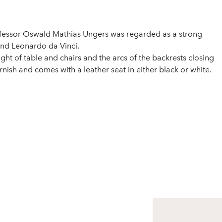
ofessor Oswald Mathias Ungers was regarded as a strong
and Leonardo da Vinci.
ght of table and chairs and the arcs of the backrests closing
nish and comes with a leather seat in either black or white.