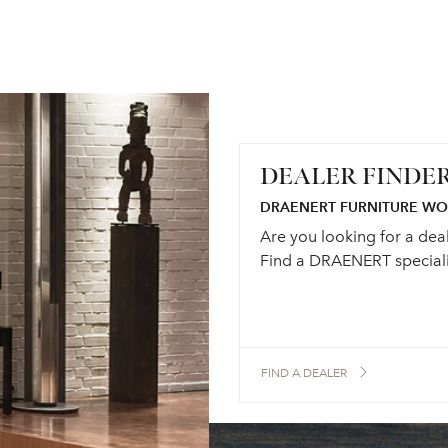
DEALER FINDE
DRAENERT FURNITURE W
Are you looking for a dea
Find a DRAENERT speciali
FIND A DEALER