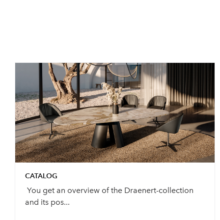
CATALOG
You get an overview of the Draenert-collection
and its pos...