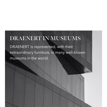
DRAENERT IN MUSEUMS
DRAENERT is represented, with their
extraordinary furniture, in many well-known
museums in the world.