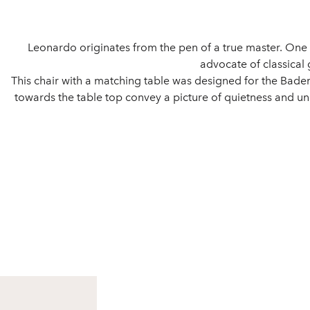
Leonardo originates from the pen of a true master. On
advocate of classical
This chair with a matching table was designed for the Baden 
towards the table top convey a picture of quietness and uni