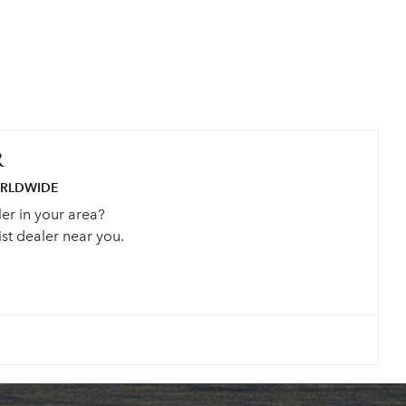
R
ORLDWIDE
ler in your area?
st dealer near you.