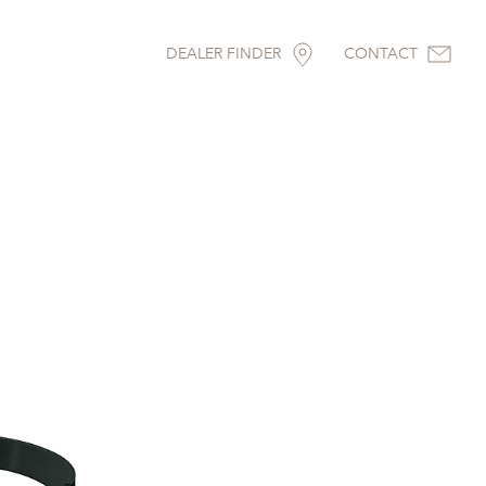
DEALER FINDER
CONTACT