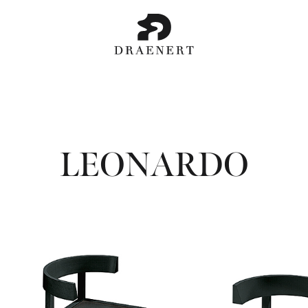
LEONARDO