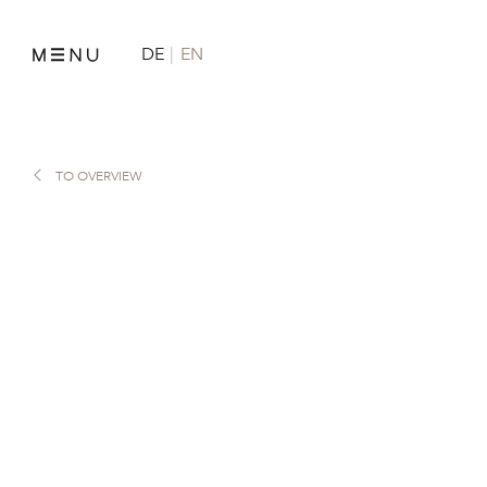
DE
EN
TO OVERVIEW