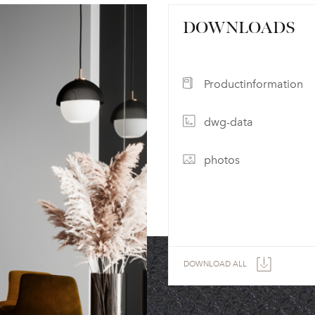
DOWNLOADS
Productinformation
dwg-data
photos
DOWNLOAD ALL