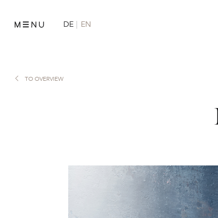
DE
EN
TO OVERVIEW