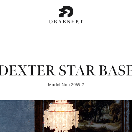
DEXTER STAR BAS
Model No.: 2059.2