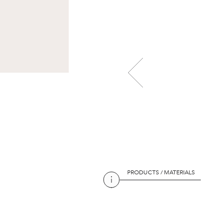
PRODUCTS / MATERIALS
PRODUCTS / MATERIALS
PRODUCTS / MATERIALS