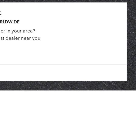
R
ORLDWIDE
ler in your area?
st dealer near you.