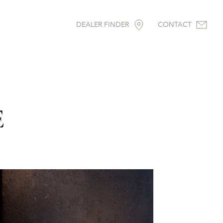
DEALER FINDER
CONTACT
E