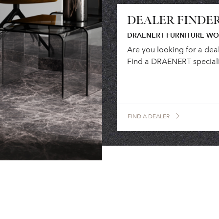
DEALER FINDE
DRAENERT FURNITURE W
Are you looking for a dea
Find a DRAENERT speciali
FIND A DEALER