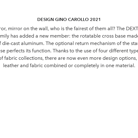
DESIGN GINO CAROLLO 2021
ror, mirror on the wall, who is the fairest of them all? The DE
amily has added a new member: the rotatable cross base ma
f die-cast aluminum. The optional return mechanism of the st
se perfects its function. Thanks to the use of four different ty
of fabric collections, there are now even more design options
leather and fabric combined or completely in one material.