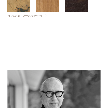
SHOW ALL WOOD TYPES