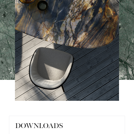
DOWNLOADS