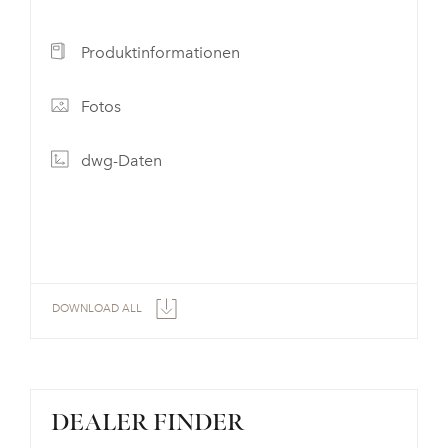
Produktinformationen
Fotos
dwg-Daten
DOWNLOAD ALL
DEALER FINDER