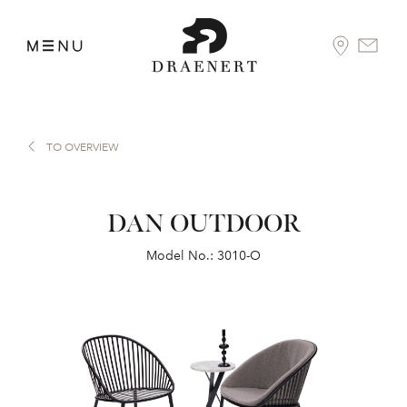
TO OVERVIEW
DAN OUTDOOR
Model No.: 3010-O