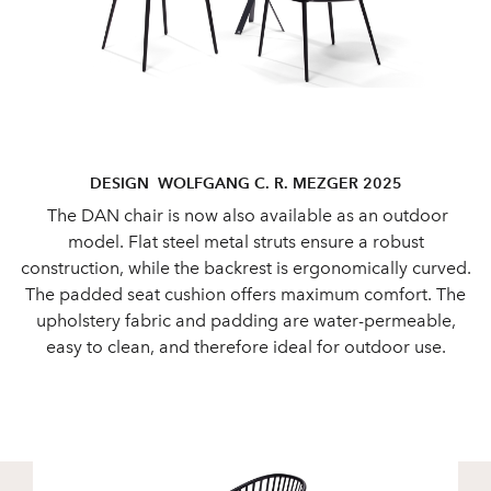
DESIGN WOLFGANG C. R. MEZGER 2025
The DAN chair is now also available as an outdoor
model. Flat steel metal struts ensure a robust
construction, while the backrest is ergonomically curved.
The padded seat cushion offers maximum comfort. The
upholstery fabric and padding are water-permeable,
easy to clean, and therefore ideal for outdoor use.