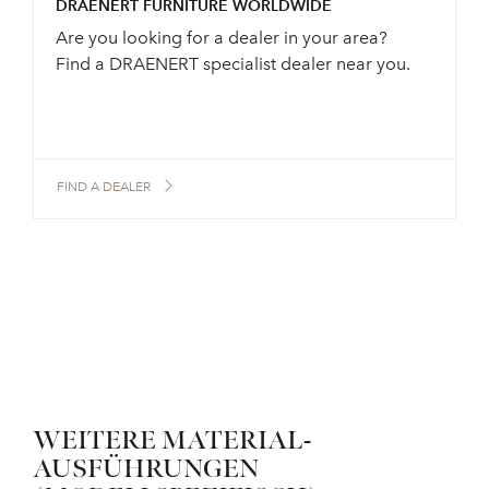
DRAENERT FURNITURE WORLDWIDE
Are you looking for a dealer in your area?
Find a DRAENERT specialist dealer near you.
FIND A DEALER
WEITERE MATERIAL-
AUSFÜHRUNGEN