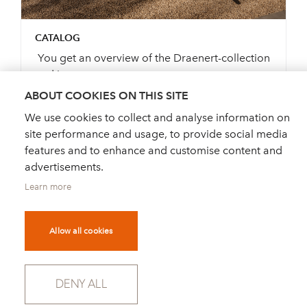
CATALOG
You get an overview of the Draenert-collection
and its pos...
ABOUT COOKIES ON THIS SITE
We use cookies to collect and analyse information on
site performance and usage, to provide social media
ORDER CATALOGUE
features and to enhance and customise content and
advertisements.
Learn more
Allow all cookies
DEALER FINDER
NEWS
ORDER CATALOGUE
FOR PRESS
DENY ALL
NEWSLETTER
PRIVACY POLICY