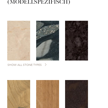
(MODELLSPEZIFISCH)
SHOW ALL STONE TYPES