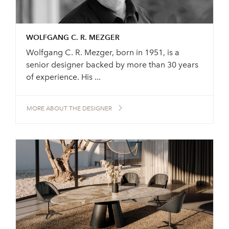
WOLFGANG C. R. MEZGER
Wolfgang C. R. Mezger, born in 1951, is a
senior designer backed by more than 30 years
of experience. His ...
MORE ABOUT THE DESIGNER