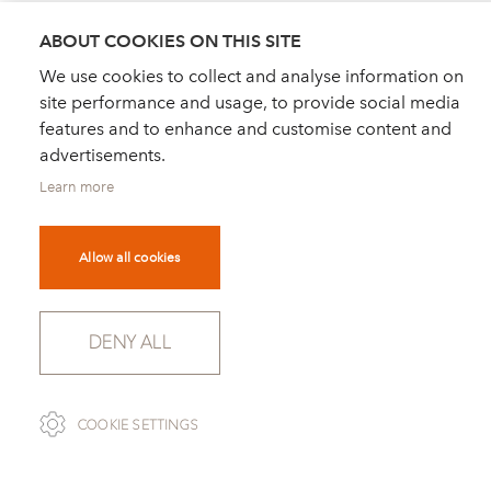
ABOUT COOKIES ON THIS SITE
We use cookies to collect and analyse information on
site performance and usage, to provide social media
features and to enhance and customise content and
advertisements.
Learn more
Allow all cookies
DENY ALL
COOKIE SETTINGS