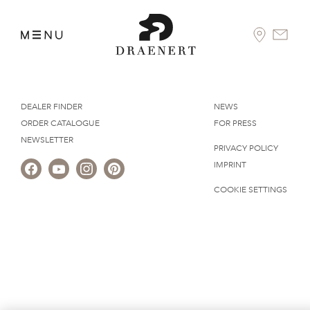
DEALER FINDER
NEWS
ORDER CATALOGUE
FOR PRESS
NEWSLETTER
PRIVACY POLICY
IMPRINT
COOKIE SETTINGS