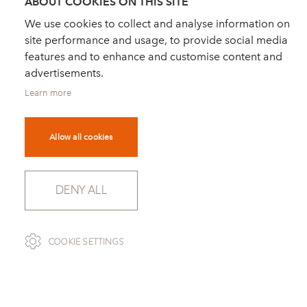
ABOUT COOKIES ON THIS SITE
We use cookies to collect and analyse information on
site performance and usage, to provide social media
features and to enhance and customise content and
advertisements.
Learn more
Allow all cookies
DENY ALL
SCROLL
COOKIE SETTINGS