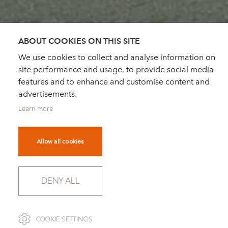
ABOUT COOKIES ON THIS SITE
We use cookies to collect and analyse information on
site performance and usage, to provide social media
features and to enhance and customise content and
advertisements.
Learn more
Allow all cookies
DENY ALL
SCROLL
COOKIE SETTINGS