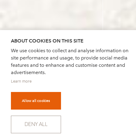
ABOUT COOKIES ON THIS SITE
We use cookies to collect and analyse information on
site performance and usage, to provide social media
features and to enhance and customise content and
advertisements.
Learn more
Allow all cookies
DENY ALL
SCROLL