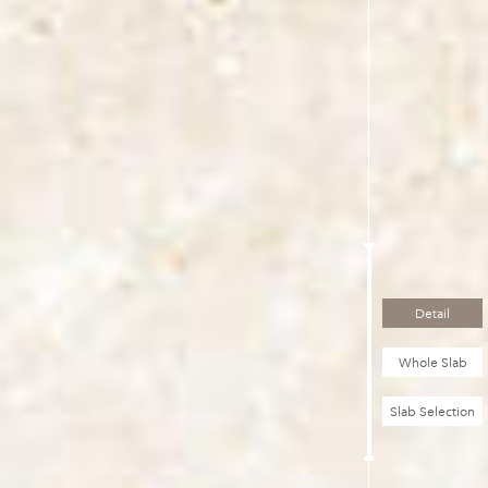
Detail
Whole Slab
Slab Selection