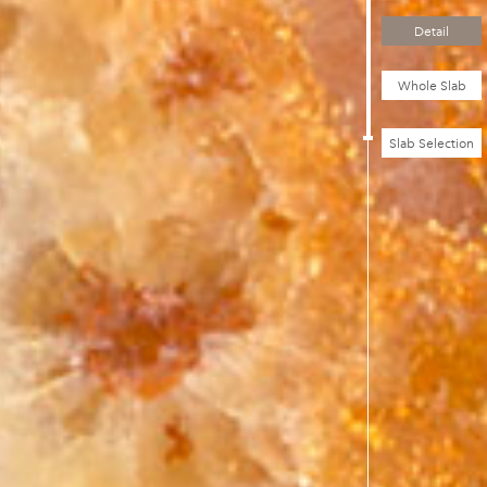
Detail
Whole Slab
Slab Selection