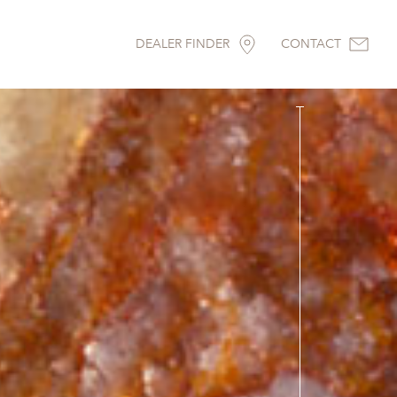
DEALER FINDER
CONTACT