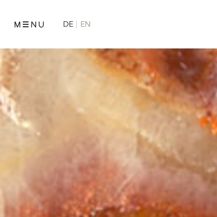
DE
EN