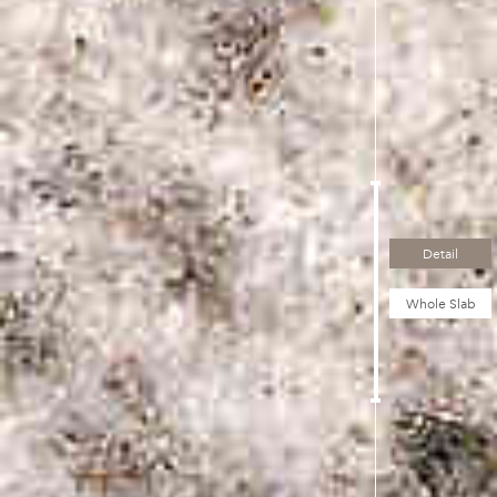
Detail
Whole Slab