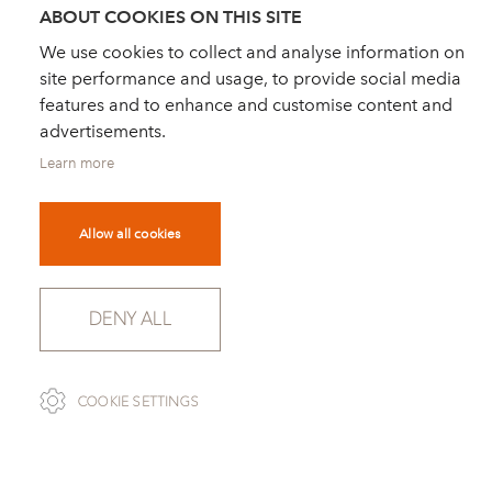
ABOUT COOKIES ON THIS SITE
We use cookies to collect and analyse information on
site performance and usage, to provide social media
features and to enhance and customise content and
advertisements.
Learn more
Allow all cookies
DENY ALL
SCROLL
COOKIE SETTINGS