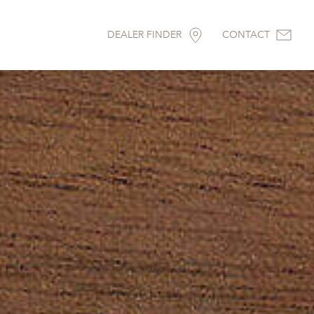
DEALER FINDER
CONTACT