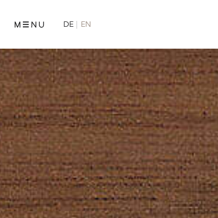
DE
EN