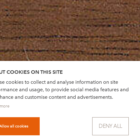
T COOKIES ON THIS SITE
e cookies to collect and analyse information on site
ormance and usage, to provide social media features and
nhance and customise content and advertisements.
 more
DENY ALL
Allow all cookies