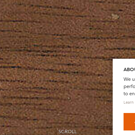
ABOU
We us
perf
to e
Learn
SCROLL