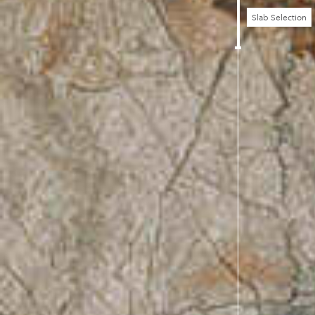
Slab Selection