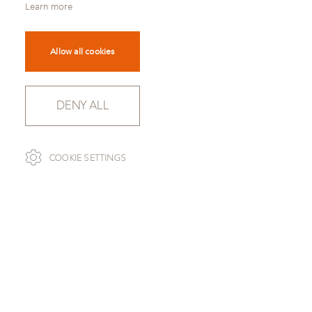
Learn more
Allow all cookies
DENY ALL
SCROLL
COOKIE SETTINGS
TO OVERVIEW
OXFORD GREY