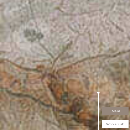
Detail
Whole Slab