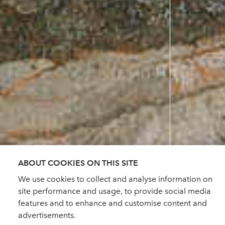
ABOUT COOKIES ON THIS SITE
We use cookies to collect and analyse information on
site performance and usage, to provide social media
features and to enhance and customise content and
advertisements.